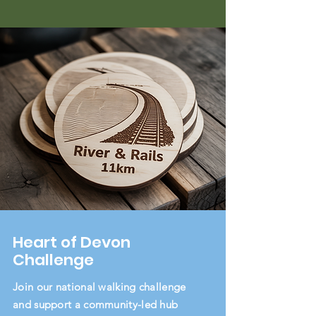
Heart of Devon
Challenge
Join our national walking challenge
and support a community-led hub