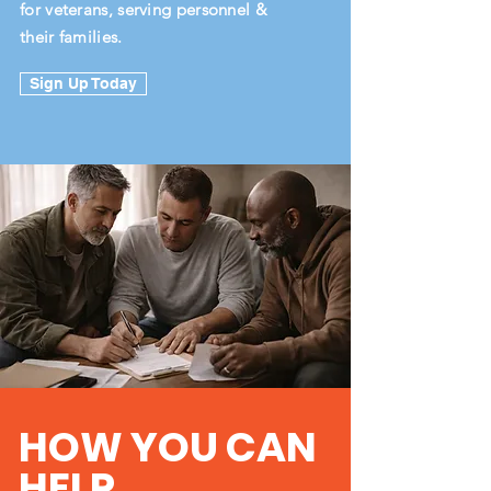
for veterans, serving personnel &
their families.
Sign Up Today
HOW YOU CAN
HELP