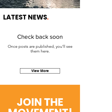
LATEST NEWS
.
Check back soon
Once posts are published, you’ll see
them here.
View More
JOIN THE