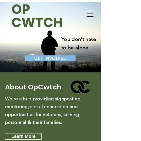
OP
OpCwtch
CWTCH
Donate Now
Take Action
You don't have
to be alone
GET INVOLVED
About OpCwtch
We're a hub providing signposting,
mentoring, social connection and
opportunities for veterans, serving
personnel & their families.
Learn More