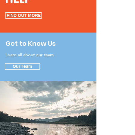
FIND OUT MORE
Get to Know Us
Learn all about our team
Our Team